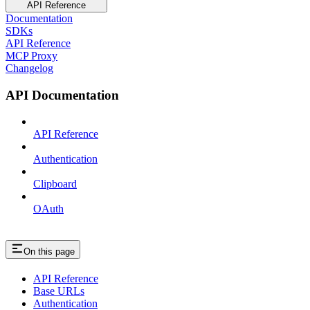
API Reference
Documentation
SDKs
API Reference
MCP Proxy
Changelog
API Documentation
API Reference
Authentication
Clipboard
OAuth
On this page
API Reference
Base URLs
Authentication