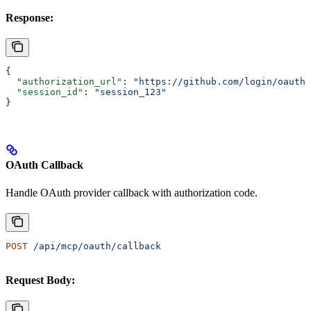
Response:
{
  "authorization_url"
: 
"https://github.com/login/oauth/
  "session_id"
: 
"session_123"
}
OAuth Callback
Handle OAuth provider callback with authorization code.
POST
 /api/mcp/oauth/callback
Request Body: