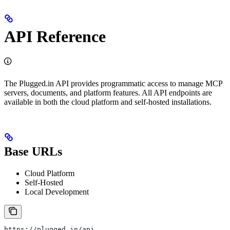
API Reference
The Plugged.in API provides programmatic access to manage MCP
servers, documents, and platform features. All API endpoints are
available in both the cloud platform and self-hosted installations.
Base URLs
Cloud Platform
Self-Hosted
Local Development
https://plugged.in/api