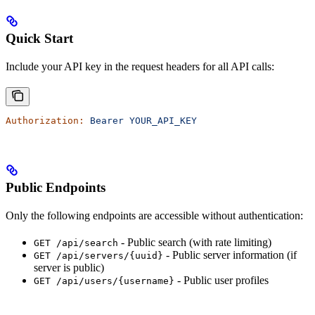
Quick Start
Include your API key in the request headers for all API calls:
Authorization:
 Bearer
 YOUR_API_KEY
Public Endpoints
Only the following endpoints are accessible without authentication:
- Public search (with rate limiting)
GET /api/search
- Public server information (if
GET /api/servers/{uuid}
server is public)
- Public user profiles
GET /api/users/{username}