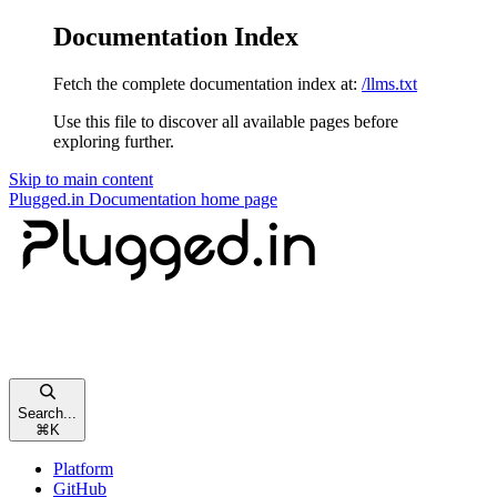
Documentation Index
Fetch the complete documentation index at:
/llms.txt
Use this file to discover all available pages before
exploring further.
Skip to main content
Plugged.in Documentation
home page
Search...
⌘
K
Platform
GitHub