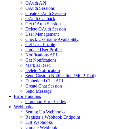
OAuth API
OAuth Sessions
Create OAuth Session
OAuth Callback
Get OAuth Session
Delete OAuth Session
User Management
Check Username Availability
Get User Profile
Update User Profile
Notifications API
Get Notifications
Mark as Read
Delete Notification
Send Custom Notification (MCP Tool)
Embedded Chat API
Create Chat Session
Send Message
Error Handling
Common Error Codes
Webhooks
Setting Up Webhooks
Register a Webhook Endpoint
List Webhooks
Update Webhook