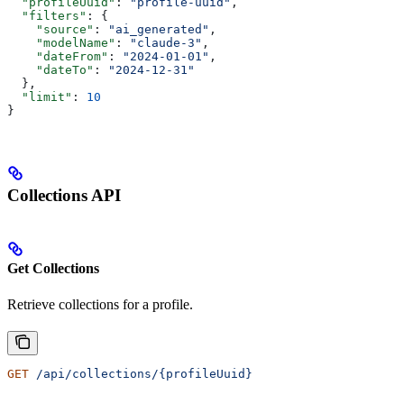
  "profileUuid"
: 
"profile-uuid"
,
  "filters"
: {
    "source"
: 
"ai_generated"
,
    "modelName"
: 
"claude-3"
,
    "dateFrom"
: 
"2024-01-01"
,
    "dateTo"
: 
"2024-12-31"
  },
  "limit"
: 
10
}
Collections API
Get Collections
Retrieve collections for a profile.
GET
 /api/collections/{profileUuid}