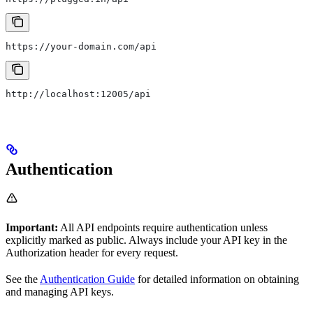
https://your-domain.com/api
http://localhost:12005/api
Authentication
Important:
All API endpoints require authentication unless
explicitly marked as public. Always include your API key in the
Authorization header for every request.
See the
Authentication Guide
for detailed information on obtaining
and managing API keys.