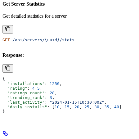
Get Server Statistics
Get detailed statistics for a server.
GET
 /api/servers/{uuid}/stats
Response:
{
  "installations"
: 
1250
,
  "rating"
: 
4.5
,
  "ratings_count"
: 
28
,
  "trending_rank"
: 
3
,
  "last_activity"
: 
"2024-01-15T10:30:00Z"
,
  "daily_installs"
: [
10
, 
15
, 
20
, 
25
, 
30
, 
35
, 
40
]
}