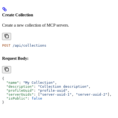
Create Collection
Create a new collection of MCP servers.
POST
 /api/collections
Request Body:
{
  "name"
: 
"My Collection"
,
  "description"
: 
"Collection description"
,
  "profileUuid"
: 
"profile-uuid"
,
  "serverUuids"
: [
"server-uuid-1"
, 
"server-uuid-2"
],
  "isPublic"
: 
false
}