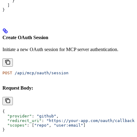
    }
  ]
}
Create OAuth Session
Initiate a new OAuth session for MCP server authentication.
POST
 /api/mcp/oauth/session
Request Body:
{
  "provider"
: 
"github"
,
  "redirect_uri"
: 
"https://your-app.com/oauth/callback"
  "scopes"
: [
"repo"
, 
"user:email"
]
}