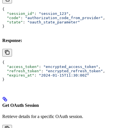
{
  "session_id"
: 
"session_123"
,
  "code"
: 
"authorization_code_from_provider"
,
  "state"
: 
"oauth_state_parameter"
}
Response:
{
  "access_token"
: 
"encrypted_access_token"
,
  "refresh_token"
: 
"encrypted_refresh_token"
,
  "expires_at"
: 
"2024-01-15T11:30:00Z"
}
Get OAuth Session
Retrieve details for a specific OAuth session.