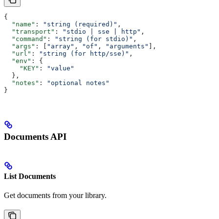
{
  "name"
: 
"string (required)"
,
  "transport"
: 
"stdio | sse | http"
,
  "command"
: 
"string (for stdio)"
,
  "args"
: [
"array"
, 
"of"
, 
"arguments"
],
  "url"
: 
"string (for http/sse)"
,
  "env"
: {
    "KEY"
: 
"value"
  },
  "notes"
: 
"optional notes"
}
Documents API
List Documents
Get documents from your library.