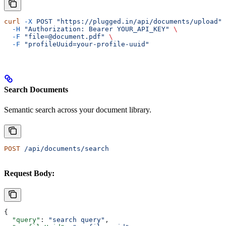
curl
 -X
 POST
 "https://plugged.in/api/documents/upload"
 
  -H
 "Authorization: Bearer YOUR_API_KEY"
 \
  -F
 "file=@document.pdf"
 \
  -F
 "profileUuid=your-profile-uuid"
Search Documents
Semantic search across your document library.
POST
 /api/documents/search
Request Body:
{
  "query"
: 
"search query"
,