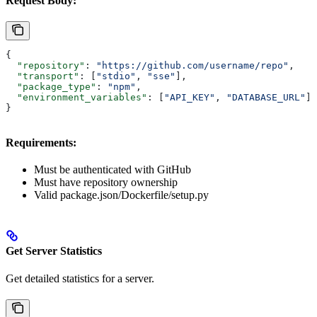
Request Body:
{
  "repository"
: 
"https://github.com/username/repo"
,
  "transport"
: [
"stdio"
, 
"sse"
],
  "package_type"
: 
"npm"
,
  "environment_variables"
: [
"API_KEY"
, 
"DATABASE_URL"
]
}
Requirements:
Must be authenticated with GitHub
Must have repository ownership
Valid package.json/Dockerfile/setup.py
Get Server Statistics
Get detailed statistics for a server.