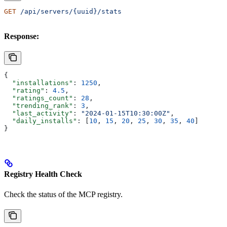
GET
 /api/servers/{uuid}/stats
Response:
{
  "installations"
: 
1250
,
  "rating"
: 
4.5
,
  "ratings_count"
: 
28
,
  "trending_rank"
: 
3
,
  "last_activity"
: 
"2024-01-15T10:30:00Z"
,
  "daily_installs"
: [
10
, 
15
, 
20
, 
25
, 
30
, 
35
, 
40
]
}
Registry Health Check
Check the status of the MCP registry.