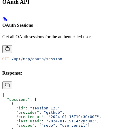
OAuth API
OAuth Sessions
Get all OAuth sessions for the authenticated user.
GET
 /api/mcp/oauth/session
Response:
{
  "sessions"
: [
    {
      "id"
: 
"session_123"
,
      "provider"
: 
"github"
,
      "created_at"
: 
"2024-01-15T10:30:00Z"
,
      "last_used"
: 
"2024-01-15T14:20:00Z"
,
      "scopes"
: [
"repo"
, 
"user:email"
]