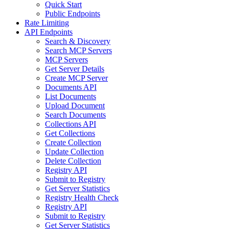
Quick Start
Public Endpoints
Rate Limiting
API Endpoints
Search & Discovery
Search MCP Servers
MCP Servers
Get Server Details
Create MCP Server
Documents API
List Documents
Upload Document
Search Documents
Collections API
Get Collections
Create Collection
Update Collection
Delete Collection
Registry API
Submit to Registry
Get Server Statistics
Registry Health Check
Registry API
Submit to Registry
Get Server Statistics