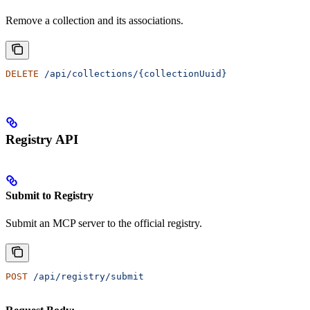
Remove a collection and its associations.
DELETE
 /api/collections/{collectionUuid}
Registry API
Submit to Registry
Submit an MCP server to the official registry.
POST
 /api/registry/submit