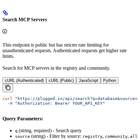
Search MCP Servers
This endpoint is public but has stricter rate limiting for
unauthenticated requests. Authenticated requests get higher rate
limits.
Search for MCP servers in the registry and community.
cURL (Authenticated)
cURL (Public)
JavaScript
Python
curl
 "https://plugged.in/api/search?q=database&source=r
  -H
 "Authorization: Bearer YOUR_API_KEY"
Query Parameters:
(string, required) - Search query
q
(string) - Filter by source:
,
,
source
registry
community
all