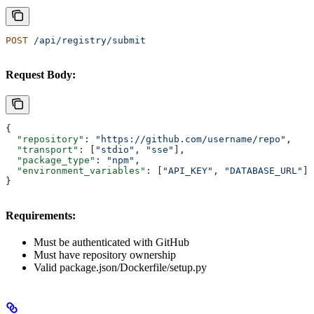
POST
 /api/registry/submit
Request Body:
{
  "repository"
: 
"https://github.com/username/repo"
,
  "transport"
: [
"stdio"
, 
"sse"
],
  "package_type"
: 
"npm"
,
  "environment_variables"
: [
"API_KEY"
, 
"DATABASE_URL"
]
}
Requirements:
Must be authenticated with GitHub
Must have repository ownership
Valid package.json/Dockerfile/setup.py