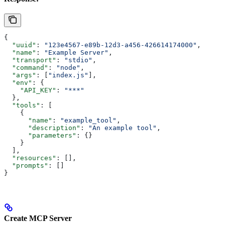
{
  "uuid"
: 
"123e4567-e89b-12d3-a456-426614174000"
,
  "name"
: 
"Example Server"
,
  "transport"
: 
"stdio"
,
  "command"
: 
"node"
,
  "args"
: [
"index.js"
],
  "env"
: {
    "API_KEY"
: 
"***"
  },
  "tools"
: [
    {
      "name"
: 
"example_tool"
,
      "description"
: 
"An example tool"
,
      "parameters"
: {}
    }
  ],
  "resources"
: [],
  "prompts"
: []
}
Create MCP Server