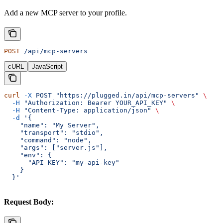
Add a new MCP server to your profile.
POST
 /api/mcp-servers
cURL
JavaScript
curl
 -X
 POST
 "https://plugged.in/api/mcp-servers"
 \
  -H
 "Authorization: Bearer YOUR_API_KEY"
 \
  -H
 "Content-Type: application/json"
 \
  -d
 '{
    "name": "My Server",
    "transport": "stdio",
    "command": "node",
    "args": ["server.js"],
    "env": {
      "API_KEY": "my-api-key"
    }
  }'
Request Body: