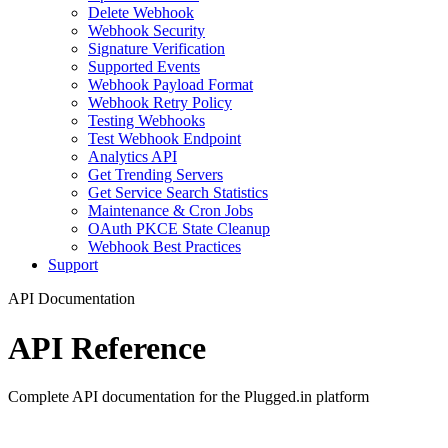
Delete Webhook
Webhook Security
Signature Verification
Supported Events
Webhook Payload Format
Webhook Retry Policy
Testing Webhooks
Test Webhook Endpoint
Analytics API
Get Trending Servers
Get Service Search Statistics
Maintenance & Cron Jobs
OAuth PKCE State Cleanup
Webhook Best Practices
Support
API Documentation
API Reference
Complete API documentation for the Plugged.in platform