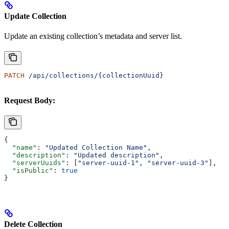
Update Collection
Update an existing collection’s metadata and server list.
PATCH
 /api/collections/{collectionUuid}
Request Body:
{
  "name"
: 
"Updated Collection Name"
,
  "description"
: 
"Updated description"
,
  "serverUuids"
: [
"server-uuid-1"
, 
"server-uuid-3"
],
  "isPublic"
: 
true
}
Delete Collection