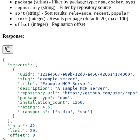
(string) - Filter by package type:
,
,
package
npm
docker
pypi
(string) - Filter by repository source
repository
(string) - Sort results:
,
,
sort
relevance
recent
popular
(integer) - Results per page (default: 20, max: 100)
limit
(integer) - Pagination offset
offset
Response:
{
  "servers"
: [
    {
      "uuid"
: 
"123e4567-e89b-12d3-a456-426614174000"
,
      "slug"
: 
"example-server"
,
      "title"
: 
"Example MCP Server"
,
      "description"
: 
"A sample MCP server"
,
      "repository_url"
: 
"https://github.com/user/repo"
,
      "package_type"
: 
"npm"
,
      "installation_count"
: 
1250
,
      "rating"
: 
4.5
,
      "transports"
: [
"stdio"
, 
"sse"
]
    }
  ],
  "total"
: 
42
,
  "limit"
: 
20
,
  "offset"
: 
0
}