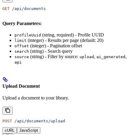
GET
 /api/documents
Query Parameters:
(string, required) - Profile UUID
profileUuid
(integer) - Results per page (default: 20)
limit
(integer) - Pagination offset
offset
(string) - Search query
search
(string) - Filter by source:
,
,
source
upload
ai_generated
api
Upload Document
Upload a document to your library.
POST
 /api/documents/upload
cURL
JavaScript