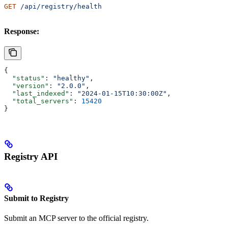
GET
 /api/registry/health
Response:
{
  "status"
: 
"healthy"
,
  "version"
: 
"2.0.0"
,
  "last_indexed"
: 
"2024-01-15T10:30:00Z"
,
  "total_servers"
: 
15420
}
Registry API
Submit to Registry
Submit an MCP server to the official registry.