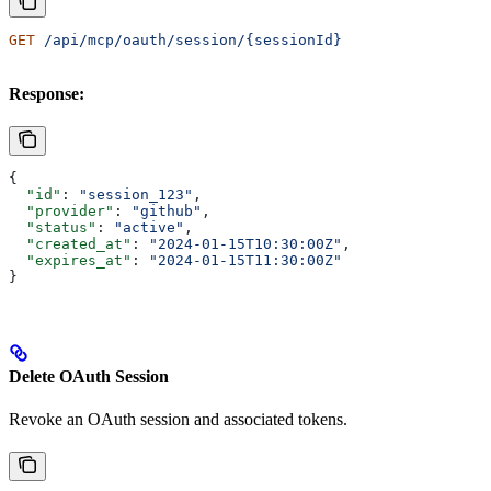
GET
 /api/mcp/oauth/session/{sessionId}
Response:
{
  "id"
: 
"session_123"
,
  "provider"
: 
"github"
,
  "status"
: 
"active"
,
  "created_at"
: 
"2024-01-15T10:30:00Z"
,
  "expires_at"
: 
"2024-01-15T11:30:00Z"
}
Delete OAuth Session
Revoke an OAuth session and associated tokens.