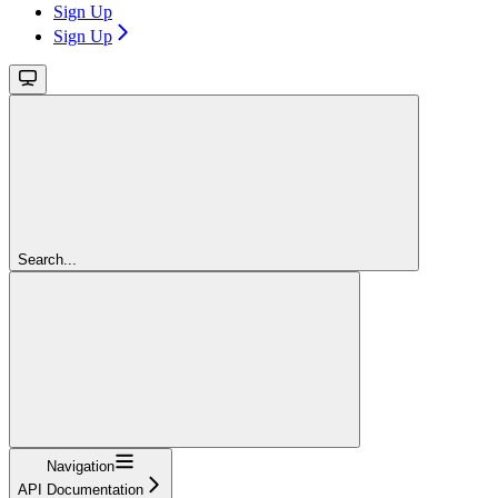
Sign Up
Sign Up
Search...
Navigation
API Documentation