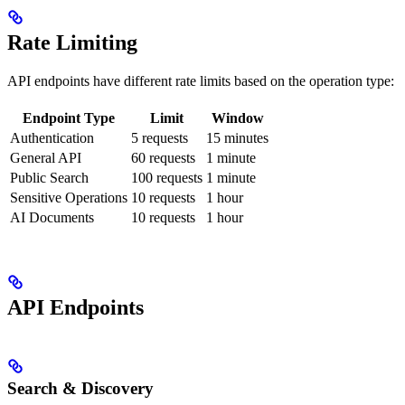
Rate Limiting
API endpoints have different rate limits based on the operation type:
Endpoint Type
Limit
Window
Authentication
5 requests
15 minutes
General API
60 requests
1 minute
Public Search
100 requests
1 minute
Sensitive Operations
10 requests
1 hour
AI Documents
10 requests
1 hour
API Endpoints
Search & Discovery