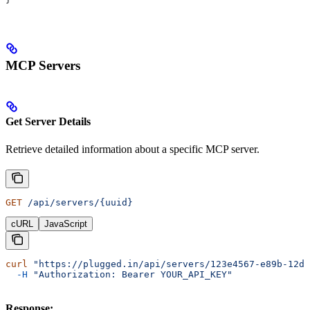
MCP Servers
Get Server Details
Retrieve detailed information about a specific MCP server.
GET
 /api/servers/{uuid}
cURL
JavaScript
curl
 "https://plugged.in/api/servers/123e4567-e89b-12d3
  -H
 "Authorization: Bearer YOUR_API_KEY"
Response: